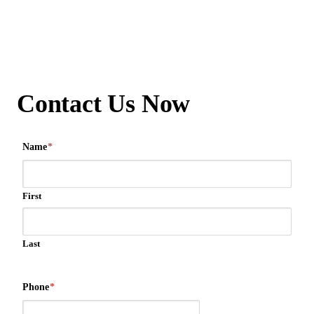
Contact Us Now
Name
*
First
Last
Phone
*