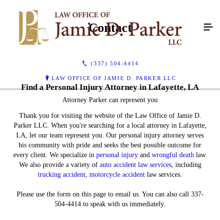
Contact
(337) 504-4414
LAW OFFICE OF JAMIE D. PARKER LLC
Find a Personal Injury Attorney in Lafayette, LA
Attorney Parker can represent you
Thank you for visiting the website of the Law Office of Jamie D.
Parker LLC. When you're searching for a local attorney in Lafayette,
LA, let our team represent you. Our personal injury attorney serves
his community with pride and seeks the best possible outcome for
every client. We specialize in
personal injury
and
wrongful death
law.
We also provide a variety of
auto accident law services
, including
trucking accident
,
motorcycle accident
law services.
Please use the form on this page to email us. You can also call 337-
504-4414 to speak with us immediately.