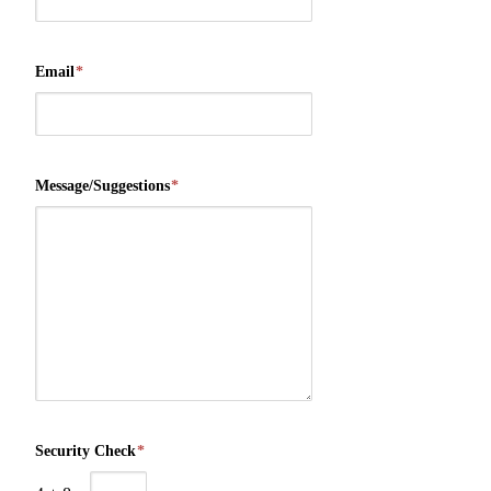
Email
*
Message/Suggestions
*
Security Check
*